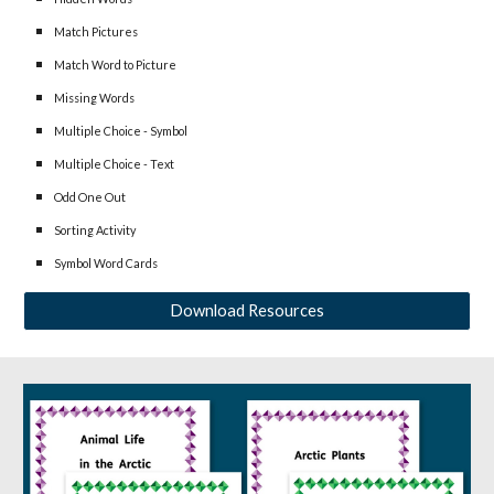
Match Pictures
Match Word to Picture
Missing Words
Multiple Choice - Symbol
Multiple Choice - Text
Odd One Out
Sorting Activity
Symbol Word Cards
Download Resources