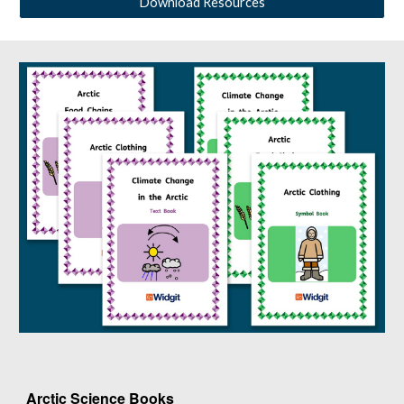
Download Resources
Arctic Science Books