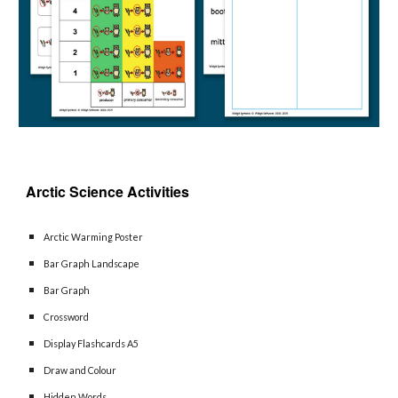
Arctic Science 
Activities 
Arctic Warming Poster
Bar Graph Landscape
Bar Graph
Crossword
Display Flashcards A5
Draw and Colour
Hidden Words