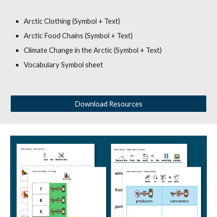
Arctic Clothing (Symbol + Text)
Arctic Food Chains (Symbol + Text)
Climate Change in the Arctic (Symbol + Text)
Vocabulary Symbol sheet
Download Resources