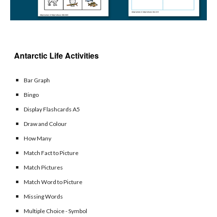
Antarctic 
Life Activities 
Bar Graph
Bingo
Display Flashcards A5
Draw and Colour
How Many
Match Fact to Picture
Match Pictures
Match Word to Picture
Missing Words
Multiple Choice - Symbol