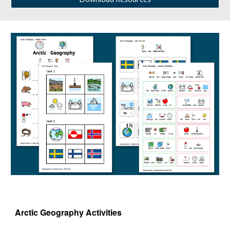
Arctic Geography 
Activities 