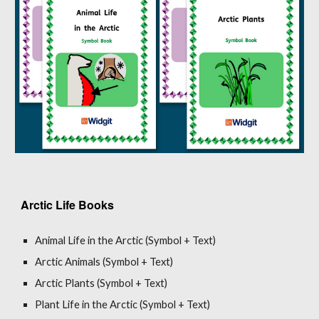
Arctic Life Books
Animal Life in the Arctic (Symbol + Text)
Arctic Animals (Symbol + Text)
Arctic Plants (Symbol + Text)
Plant Life in the Arctic (Symbol + Text)