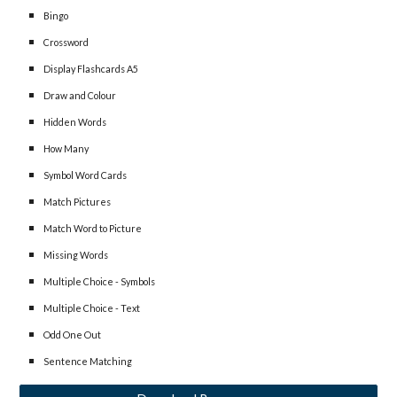
Bingo
Crossword
Display Flashcards A5
Draw and Colour
Hidden Words
How Many
Symbol Word Cards
Match Pictures
Match Word to Picture
Missing Words
Multiple Choice - Symbols
Multiple Choice - Text
Odd One Out
Sentence Matching