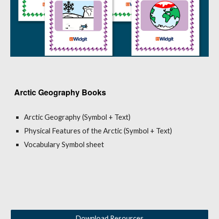
Arctic Geography Books
Arctic Geography (Symbol + Text)
Physical Features of the Arctic (Symbol + Text)
Vocabulary Symbol sheet
Download Resources