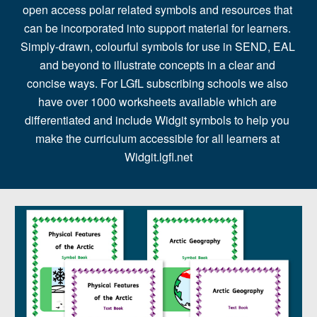
open access polar related symbols and resources that 
can be incorporated into support material for learners. 
Simply-drawn, colourful symbols for use in SEND, EAL 
and beyond to illustrate concepts in a clear and 
concise ways. For LGfL subscribing schools we also 
have over 1000 worksheets available which are 
differentiated and include Widgit symbols to help you 
make the curriculum accessible for all learners at 
Widgit.lgfl.net