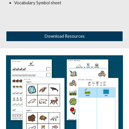
Vocabulary Symbol sheet
Download Resources