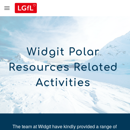
Skip to main content
Skip to navigation
Widgit Polar 
Resources
R
elated 
A
ctivities 
The team at Widgit have kindly provided a range of 