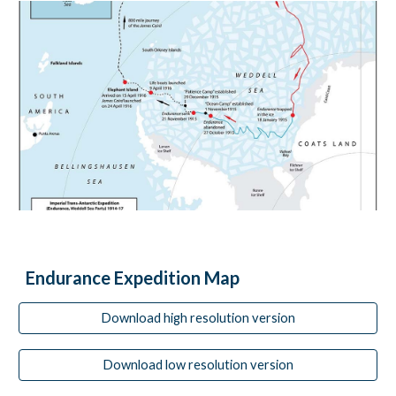
Endurance Expedition Map
Download high resolution version
Download low resolution version