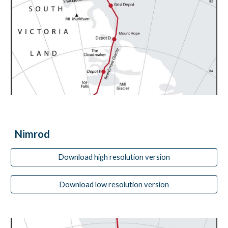
Nimrod
Download high resolution version
Download low resolution version