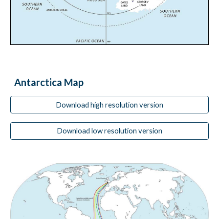
Antarctica Map
Download high resolution version
Download low resolution version