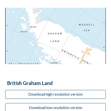
British Graham Land
Download high resolution version
Download low resolution version