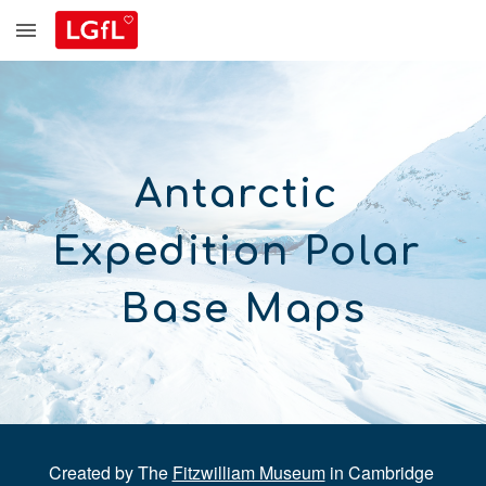
Skip to main content
Skip to navigation
Antarctic 
Expedition Polar 
Base Maps
Created by The 
Fitzwilliam Museum
 in Cambridge 