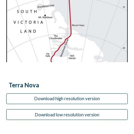
Terra Nova
Download high resolution version
Download low resolution version