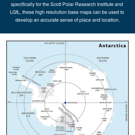
specifically for the Scott Polar Research Institute and 
LGfL, these high resolution base maps can be used to 
develop an accurate sense of place and location.