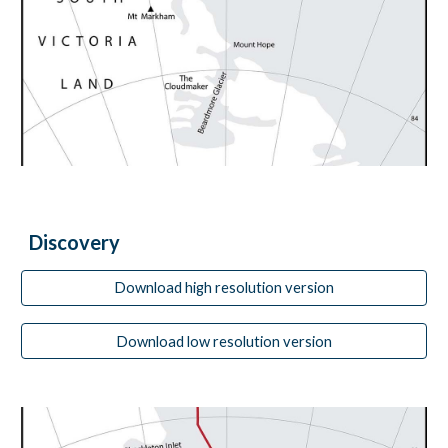
Discovery
Download high resolution version
Download low resolution version