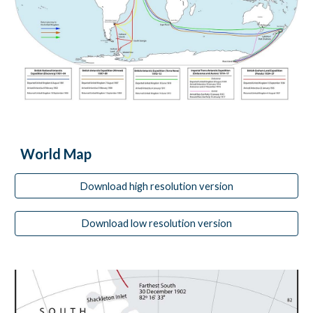
World Map
Download high resolution version
Download low resolution version