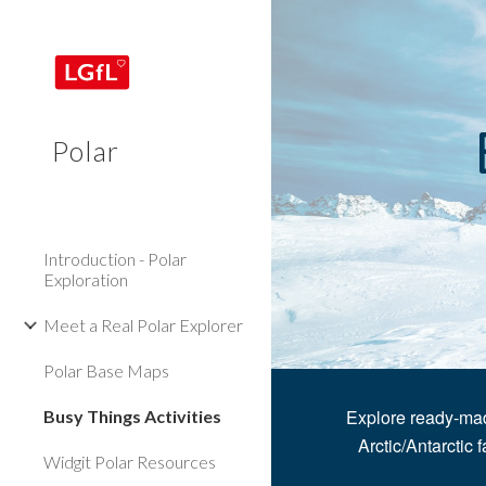
Sk
Polar
Introduction - Polar
Exploration
Meet a Real Polar Explorer
Polar Base Maps
Explore ready-mad
Busy Things Activities
Arctic/Antarctic f
Widgit Polar Resources