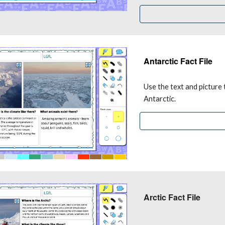
Antarctic Fact File
Use the text and picture 
Antarctic.
Arctic Fact File