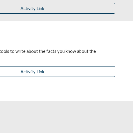
Activity Link
tools to write about the facts you know about the 
Activity Link