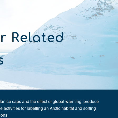
ion
r Related 
s 
 ice caps and the effect of global warming; produce 
 activities for labelling an Arctic habitat and sorting 
ions.