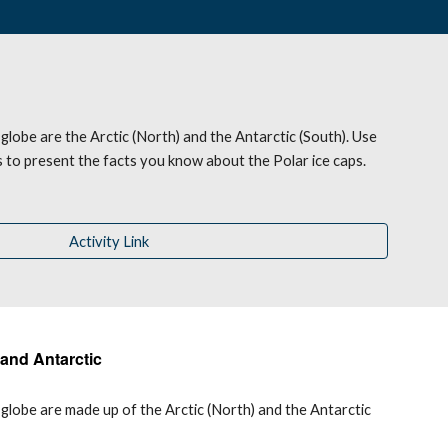
 globe are the Arctic (North) and the Antarctic (South). Use 
ls to present the facts you know about the 
P
olar ice caps.
Activity Link
 and Antarctic
globe are made up of the Arctic (North) and the Antarctic 