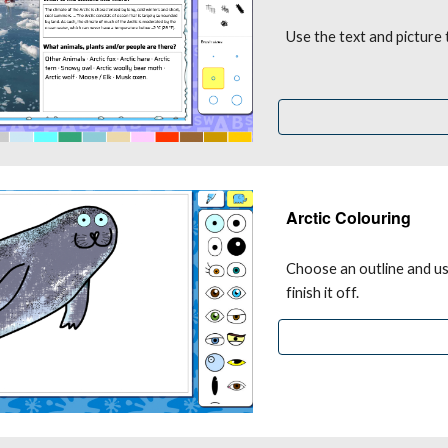
Use the text and picture
Arctic Colouring
Choose an outline and use
finish it off.