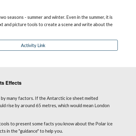
wo seasons - summer and winter. Even in the summer, it is 
ext and picture tools to create a scene and write about the 
Activity Link
ts Effects
by many factors. If the Antarctic ice sheet melted 
ould rise by around 65 metres, which would mean London 
 tools to present some facts you know about the Polar ice 
cts in the "guidance" to help you.