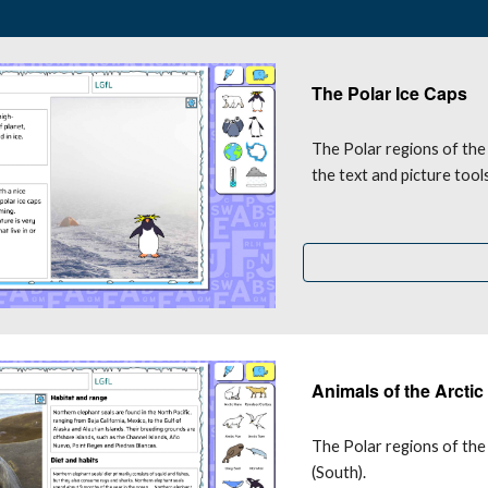
The Polar Ice Caps
The 
P
olar regions of the
the text and picture too
Animals of the Arctic
The Polar regions of the 
(South).