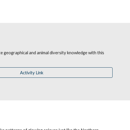
 geographical and animal diversity knowledge with this 
Activity Link