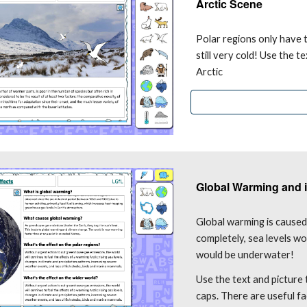
Arctic Scene
Polar regions only have t
still very cold! Use the t
Arctic
Global Warming and i
Global warming is caused 
completely, sea levels w
would be underwater!
Use the text and picture
caps. There are useful fa