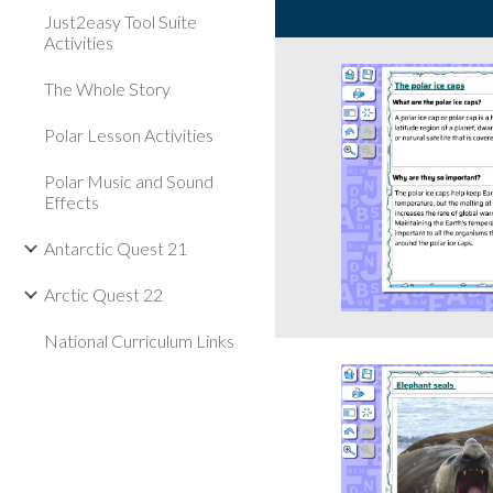
Just2easy Tool Suite
Activities
The Whole Story
Polar Lesson Activities
Polar Music and Sound
Effects
Antarctic Quest 21
Arctic Quest 22
National Curriculum Links