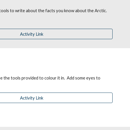
 tools to write about the facts you know about the A
rctic.
Activity Link
 the tools provided to colour it in.  Add some eyes to 
Activity Link