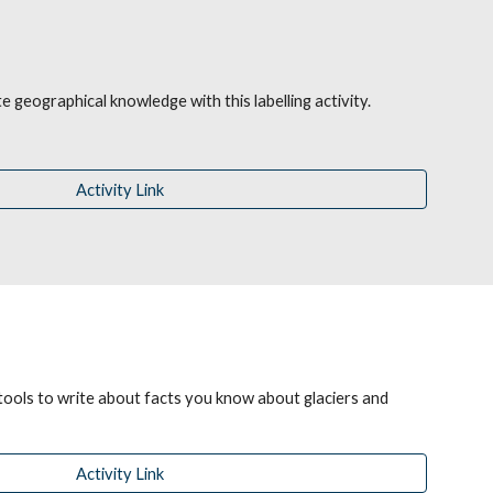
 geographical knowledge with this labelling activity.
Activity Link
tools to write about facts you know about glaciers and 
Activity Link