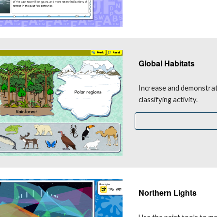
Global Habitats
Increase and demonstrate
classifying activity.
Northern Lights