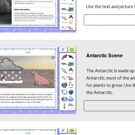
Use the text and picture
Antarctic Scene
The Antarctic is made up 
Antarctic, most of the an
for plants to grow. Use t
the Antarctic.