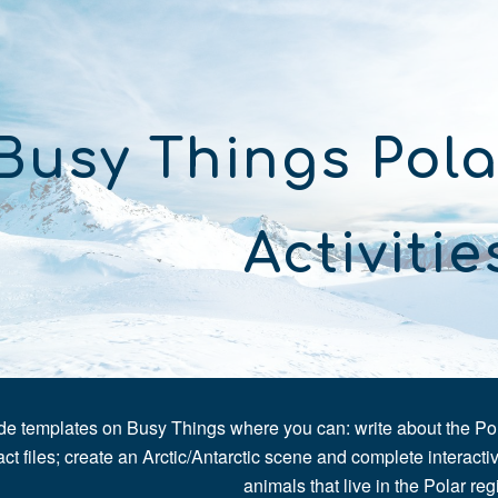
ip to main content
Skip to navigat
Busy Things Pola
Activitie
e templates on Busy Things where you can: write about the Polar
act files; create an Arctic/Antarctic scene and complete interactive
animals that live in the Polar reg