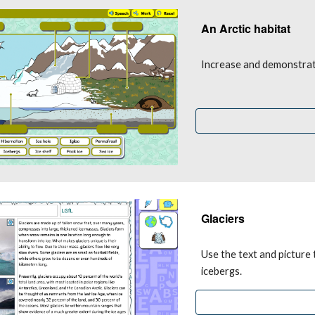
An Arctic habitat 
Increase and demonstrate
Glaciers
Use the text and picture 
icebergs.