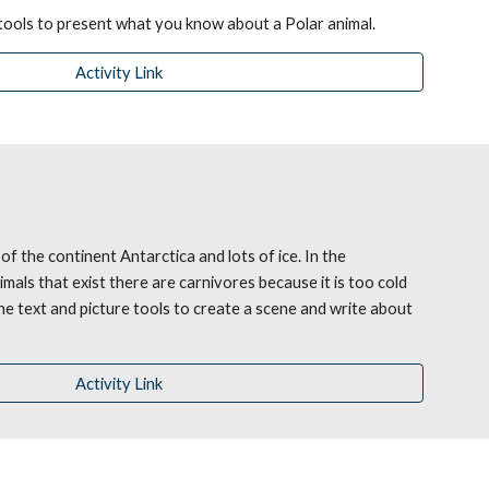
 tools to present what you know about a Polar animal.
Activity Link
of the continent Antarctica and lots of ice. In the 
imals that exist there are carnivores because it is too cold 
he text and picture tools to create a scene and write about 
Activity Link